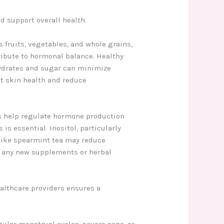
d support overall health.
s fruits, vegetables, and whole grains,
ribute to hormonal balance. Healthy
ohydrates and sugar can minimize
rt skin health and reduce
s help regulate hormone production
s essential. Inositol, particularly
like spearmint tea may reduce
g any new supplements or herbal
ealthcare providers ensures a
ular menstrual cycles, severe acne, or