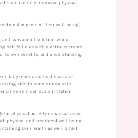
self-care not only improves physical
motional aspects of their well-being.
 and convenient solution, while
g hair follicles with electric currents.
es its own benefits, and understanding
skin daily maintains freshness and
turizing aids in maintaining skin
nsitive skin can avoid irritation.
gular physical activity enhances mood
oth physical and emotional well-being.
aintaining skin health as well. Small,