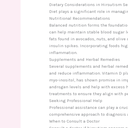
Dietary Considerations in Hirsutism Se
Diet plays a significant role in managi
Nutritional Recommendations
Balanced nutrition forms the foundation
can help maintain stable blood sugar l
fats found in avocados, nuts, and oliv
insulin spikes. Incorporating foods hig
inflammation.
Supplements and Herbal Remedies
Several supplements and herbal remedi
and reduce inflammation. Vitamin D play
myo-inositol, has shown promise in im
androgen levels and help with excess h
treatments to ensure they align with p
Seeking Professional Help
Professional assistance can play a cruc
comprehensive approach to diagnosis 
When to Consult a Doctor
Consult a doctor if hirsutism appears 