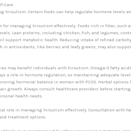
lf-Care
ng hirsutism. Certain foods can help regulate hormone levels an
 for managing hirsutism effectively. Foods rich in fiber, such a
evels. Lean proteins, including chicken, fish, and legumes, cont
e oil support metabolic health. Reducing intake of refined carb
h in antioxidants, like berries and leafy greens, may also suppo
es may benefit individuals with hirsutism. Omega-3 fatty acid
s a role in hormone regulation, so maintaining adequate levels i
proving hormonal balance in women with PCOS. Herbal options 
air growth. Always consult healthcare providers before startin
ersonal health needs.
ial role in managing hirsutism effectively. Consultation with h
and treatment options.
suddenly or is accompanied by other concerning symptoms. Irreg