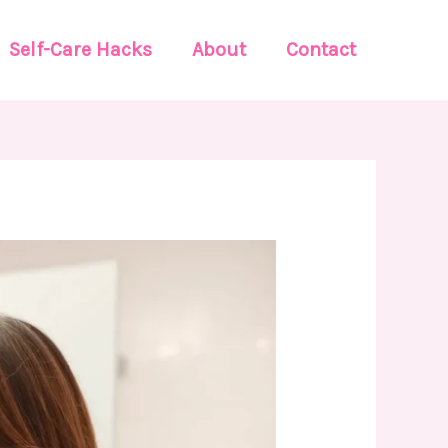
Self-Care Hacks
About
Contact