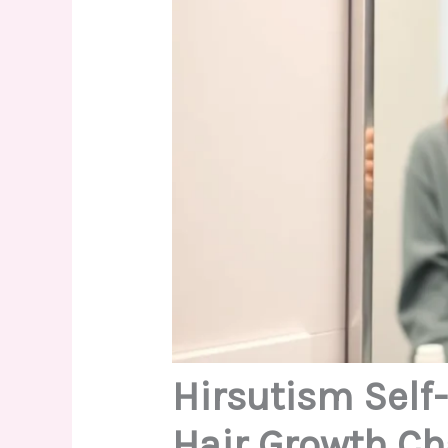
Hirsutism Self
Hair Growth Ch