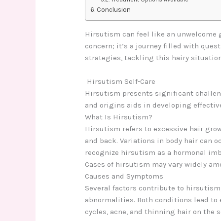
Conclusion
Hirsutism can feel like an unwelcome gu
concern; it’s a journey filled with ques
strategies, tackling this hairy situati
Hirsutism S
elf-Care
Hirsutism presents significant challen
and origins aids in developing effective
What Is Hirsutism?
Hirsutism refers to excessive hair grow
and back. Variations in body hair can o
recognize hirsutism as a hormonal imba
Cases of hirsutism may vary widely amo
Causes and Symptoms
Several factors contribute to hirsutis
abnormalities. Both conditions lead to
cycles, acne, and thinning hair on the 