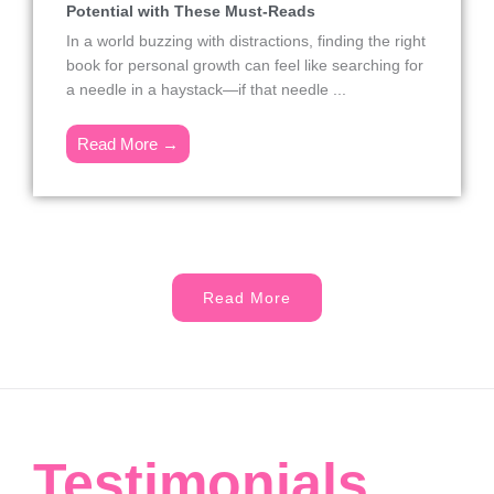
Potential with These Must-Reads
In a world buzzing with distractions, finding the right
book for personal growth can feel like searching for
a needle in a haystack—if that needle ...
Read More →
Read More
Testimonials