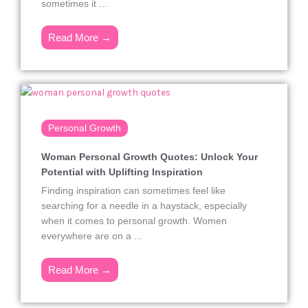
sometimes it ...
Read More →
Personal Growth
Woman Personal Growth Quotes: Unlock Your
Potential with Uplifting Inspiration
Finding inspiration can sometimes feel like
searching for a needle in a haystack, especially
when it comes to personal growth. Women
everywhere are on a ...
Read More →