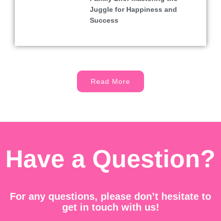
Juggle for Happiness and
Success
Read More
Have a Question?
For any questions, please don’t hesitate to
get in touch with us!