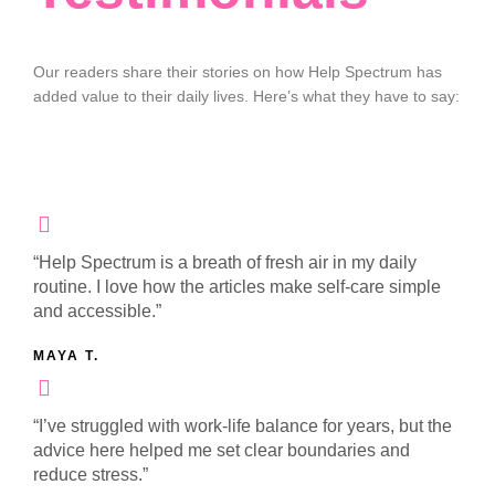
Our readers share their stories on how Help Spectrum has
added value to their daily lives. Here’s what they have to say:
“Help Spectrum is a breath of fresh air in my daily
routine. I love how the articles make self-care simple
and accessible.”
MAYA T.
“I’ve struggled with work-life balance for years, but the
advice here helped me set clear boundaries and
reduce stress.”