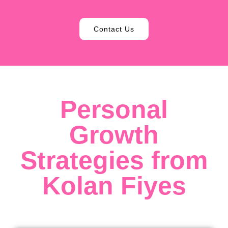
Contact Us
Personal
Growth
Strategies from
Kolan Fiyes