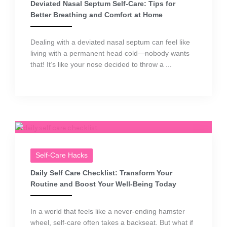
Deviated Nasal Septum Self-Care: Tips for
Better Breathing and Comfort at Home
Dealing with a deviated nasal septum can feel like
living with a permanent head cold—nobody wants
that! It’s like your nose decided to throw a ...
Self-Care Hacks
Daily Self Care Checklist: Transform Your
Routine and Boost Your Well-Being Today
In a world that feels like a never-ending hamster
wheel, self-care often takes a backseat. But what if