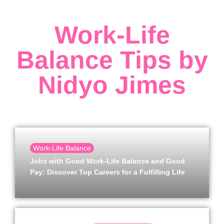
Work-Life
Balance Tips by
Nidyo Jimes
Work-Life Balance
Jobs with Good Work-Life Balance and Good
Pay: Discover Top Careers for a Fulfilling Life