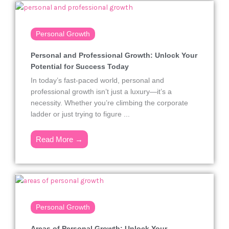
Personal Growth
Personal and Professional Growth: Unlock Your
Potential for Success Today
In today’s fast-paced world, personal and
professional growth isn’t just a luxury—it’s a
necessity. Whether you’re climbing the corporate
ladder or just trying to figure ...
Read More →
Personal Growth
Areas of Personal Growth: Unlock Your