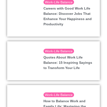
Work-Life Balance
Careers with Good Work Life
Balance: Discover Jobs That
Enhance Your Happiness and
Productivity
Work-Life Balance
Quotes About Work Life
Balance: 15 Inspiring Sayings
to Transform Your Life
Work-Life Balance
How to Balance Work and
Family Life: Mastering the