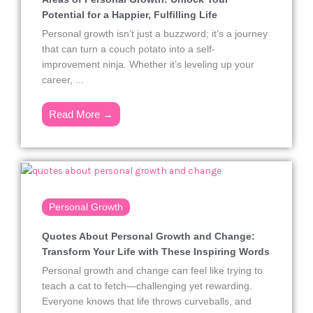
Potential for a Happier, Fulfilling Life
Personal growth isn’t just a buzzword; it’s a journey
that can turn a couch potato into a self-
improvement ninja. Whether it’s leveling up your
career, ...
Read More →
Personal Growth
Quotes About Personal Growth and Change:
Transform Your Life with These Inspiring Words
Personal growth and change can feel like trying to
teach a cat to fetch—challenging yet rewarding.
Everyone knows that life throws curveballs, and