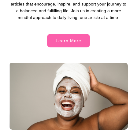
articles that encourage, inspire, and support your journey to
a balanced and fulfilling life. Join us in creating a more
mindful approach to daily living, one article at a time.
Learn More