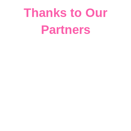
Thanks to Our
Partners