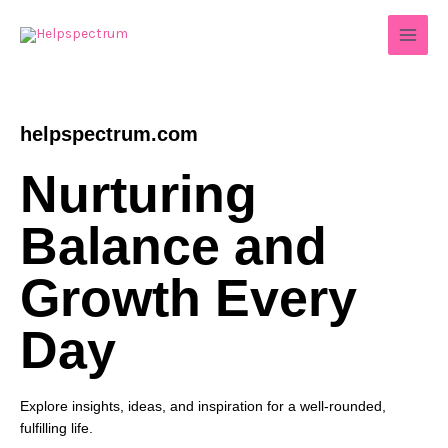
Skip
to
content
helpspectrum.com
Nurturing
Balance and
Growth Every
Day
Explore insights, ideas, and inspiration for a well-rounded,
fulfilling life.