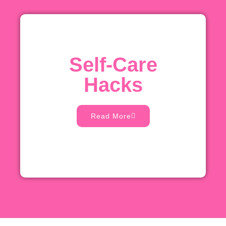
Self-Care
Hacks
Read More