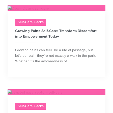
Self-Care Hacks
Growing Pains Self-Care: Transform Discomfort
into Empowerment Today
Growing pains can feel like a rite of passage, but
let’s be real—they’re not exactly a walk in the park.
Whether it’s the awkwardness of ...
Self-Care Hacks