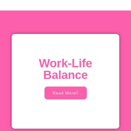
Work-Life
Balance
Read More