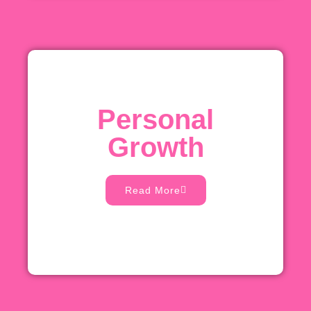
Personal
Growth
Read More