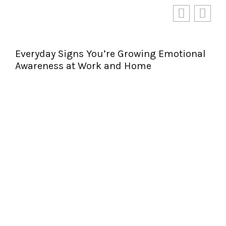
Everyday Signs You’re Growing Emotional
Awareness at Work and Home
Per
Jou