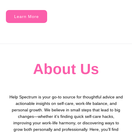
Learn More
About Us
Help Spectrum is your go-to source for thoughtful advice and
actionable insights on self-care, work-life balance, and
personal growth. We believe in small steps that lead to big
changes—whether it’s finding quick self-care hacks,
improving your work-life harmony, or discovering ways to
grow both personally and professionally. Here, you’ll find