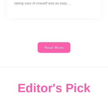
taking care of oneself was as easy ...
Read More
Editor's Pick