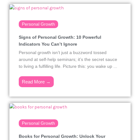
Personal Growth
Signs of Personal Growth: 10 Powerful
Indicators You Can’t Ignore
Personal growth isn’t just a buzzword tossed
around at self-help seminars; it’s the secret sauce
to living a fulfilling life. Picture this: you wake up ...
Read More →
Personal Growth
Books for Personal Growth: Unlock Your