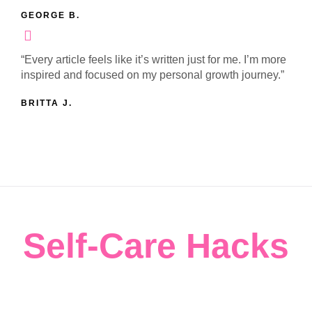
GEORGE B.
“Every article feels like it’s written just for me. I’m more
inspired and focused on my personal growth journey.”
BRITTA J.
Self-Care Hacks