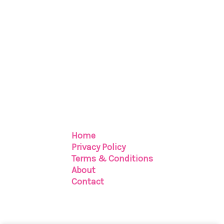
Home
Privacy Policy
Terms & Conditions
About
Contact